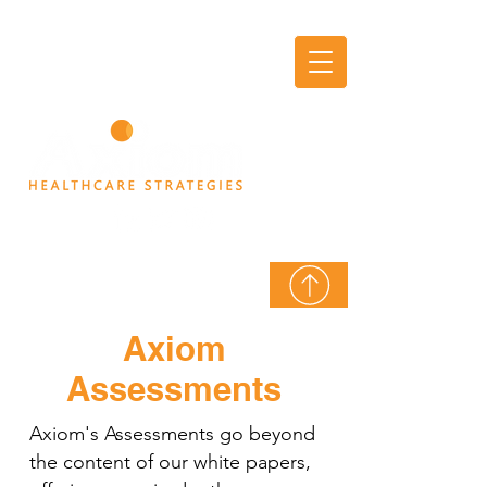
AXIOM
THINK TANK
Axiom
Assessments
Axiom's Assessments go beyond
the content of our white papers,