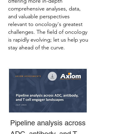
offering more in-depth
comprehensive analyses, data,
and valuable perspectives
relevant to oncology's greatest
challenges. The field of oncology
is rapidly evolving; let us help you
stay ahead of the curve.
Pipeline analysis across
ADC, antibody, and T