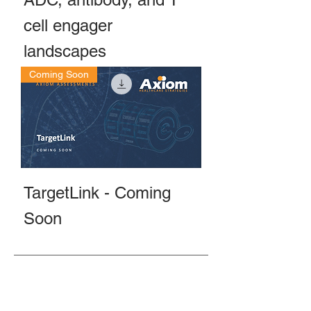
cell engager
landscapes
Coming Soon
TargetLink - Coming
Soon