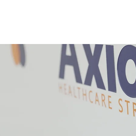
SERVICES
JOIN US
CONTACT
CROSSROADS SUMM