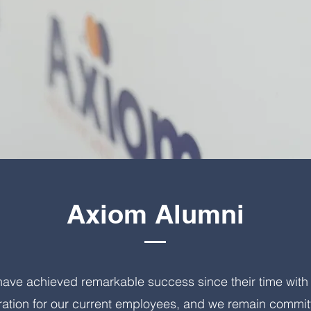
Axiom Alumni
ve achieved remarkable success since their time with 
ration for our current employees, and we remain committ