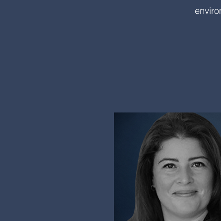
enviro