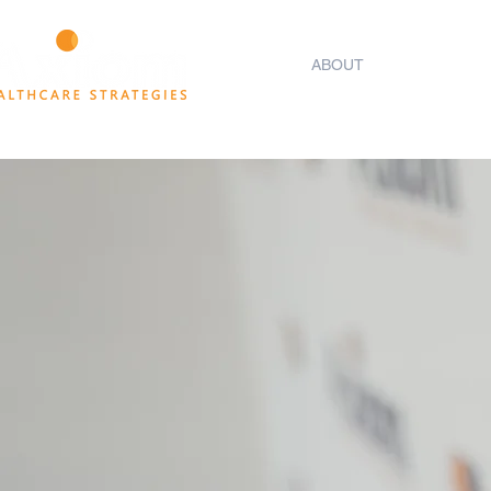
HOME
ABOUT
THINK TANK