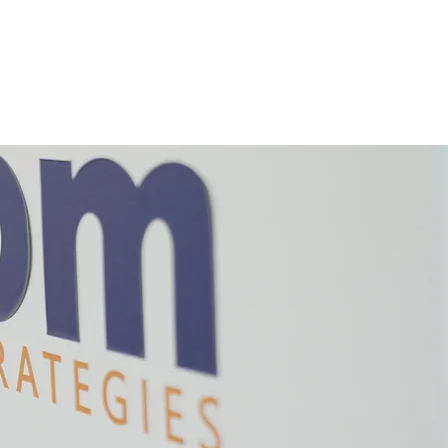
IT
AXIOM CATALYST
REACH