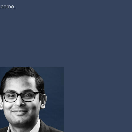
o come.