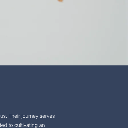
us. Their journey serves
ed to cultivating an