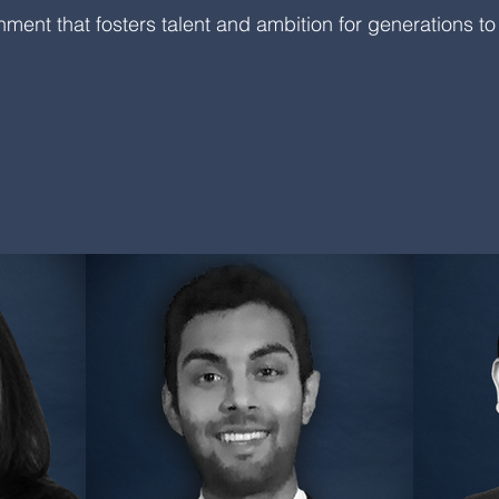
nment that fosters talent and ambition for generations t