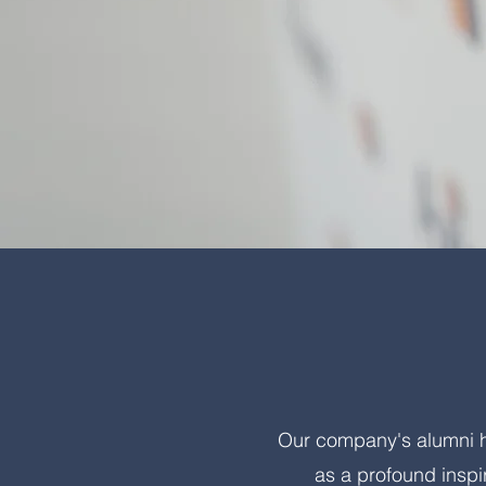
Our company's alumni ha
as a profound inspi