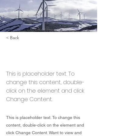
< Back
Renewable Energy
Program
This is placeholder text. To
change this content, double-
click on the element and click
Change Content.
This is placeholder text. To change this
content, double-click on the element and
click Change Content. Want to view and