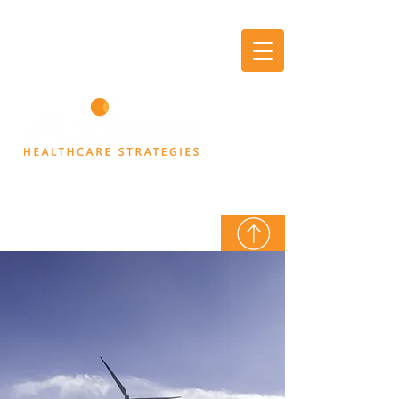
AXIOM
THINK TANK