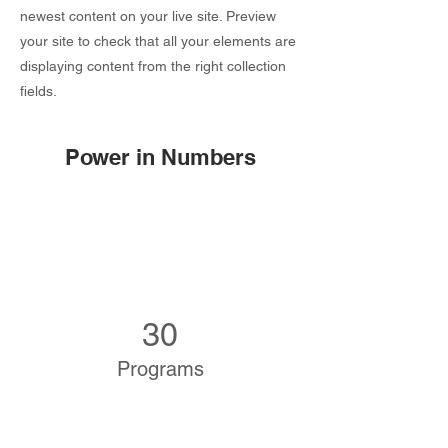
newest content on your live site. Preview
your site to check that all your elements are
displaying content from the right collection
fields.
Power in Numbers
30
Programs