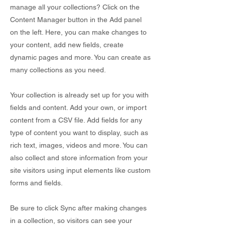
manage all your collections? Click on the
Content Manager button in the Add panel
on the left. Here, you can make changes to
your content, add new fields, create
dynamic pages and more. You can create as
many collections as you need.
Your collection is already set up for you with
fields and content. Add your own, or import
content from a CSV file. Add fields for any
type of content you want to display, such as
rich text, images, videos and more. You can
also collect and store information from your
site visitors using input elements like custom
forms and fields.
Be sure to click Sync after making changes
in a collection, so visitors can see your