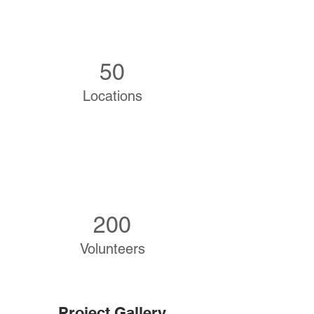
50
Locations
200
Volunteers
Project Gallery