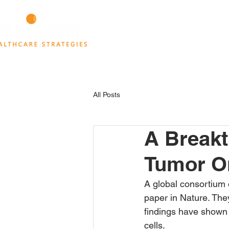
HOME
ABOUT
THINK TANK
All Posts
A Breakt
Tumor O
A global consortium
paper in Nature. They
findings have shown 
cells.