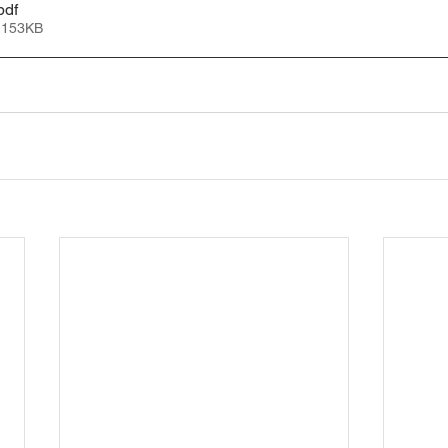
pdf
 153KB