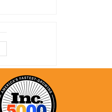
ONC: A Year In Review