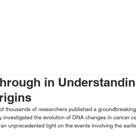
SERVICES
JOIN US
CONTACT
CROSSROADS SUMM
hrough in Understandi
rigins
 of thousands of researchers published a groundbreakin
 investigated the evolution of DNA changes in cancer cel
an unprecedented light on the events involving the earli