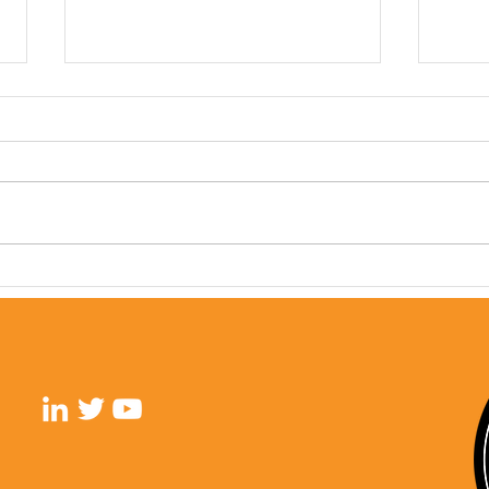
GYN 
GU Cancers: A Year In
Review