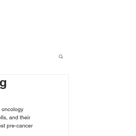
IT
AXIOM CATALYST
REACH
ng
g oncology
ls, and their 
est pre-cancer 