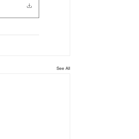
See All