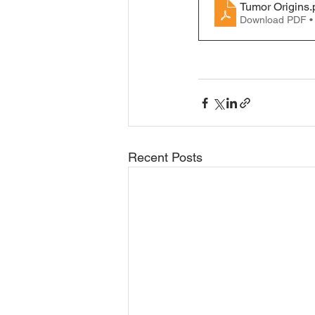
Tumor Origins
.
Download PDF •
Recent Posts