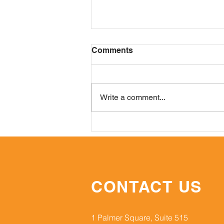
Comments
Write a comment...
Gastric & Pancreatic ONC:
A Year In Review
CONTACT US
1 Palmer Square, Suite 515