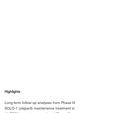
Highlights
Long-term follow-up analyses from Phase III 
SOLO-1 (olaparib maintenance treatment in 