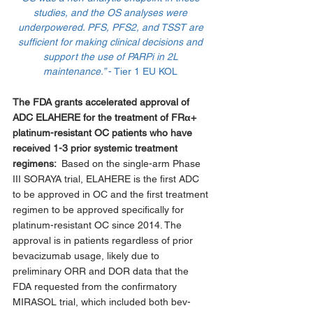
studies, and the OS analyses were 
underpowered. PFS, PFS2, and TSST are 
sufficient for making clinical decisions and 
support the use of PARPi in 2L 
maintenance.” 
- Tier 1 EU KOL 
The FDA grants accelerated approval of 
ADC ELAHERE for the treatment of FRα+ 
platinum-resistant OC patients who have 
received 1-3 prior systemic treatment 
regimens:  
Based on the single-arm Phase 
III SORAYA trial, ELAHERE is the first ADC 
to be approved in OC and the first treatment 
regimen to be approved specifically for 
platinum-resistant OC since 2014. The 
approval is in patients regardless of prior 
bevacizumab usage, likely due to 
preliminary ORR and DOR data that the 
FDA requested from the confirmatory 
MIRASOL trial, which included both bev-