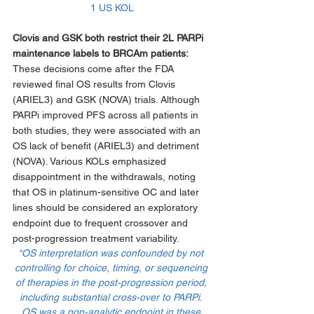
1 US KOL
Clovis and GSK both restrict their 2L PARPi 
maintenance labels to BRCAm patients: 
These decisions come after the FDA 
reviewed final OS results from Clovis 
(ARIEL3) and GSK (NOVA) trials. Although 
PARPi improved PFS across all patients in 
both studies, they were associated with an 
OS lack of benefit (ARIEL3) and detriment 
(NOVA). Various KOLs emphasized 
disappointment in the withdrawals, noting 
that OS in platinum-sensitive OC and later 
lines should be considered an exploratory 
endpoint due to frequent crossover and 
post-progression treatment variability. 
“OS interpretation was confounded by not 
controlling for choice, timing, or sequencing 
of therapies in the post-progression period, 
including substantial cross-over to PARPi. 
OS was a non-analytic endpoint in these 