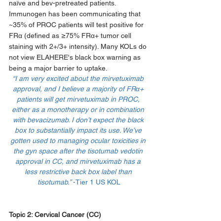
naïve and bev-pretreated patients. 
Immunogen has been communicating that 
~35% of PROC patients will test positive for 
FRα (defined as ≥75% FRα+ tumor cell 
staining with 2+/3+ intensity). Many KOLs do 
not view ELAHERE's black box warning as 
being a major barrier to uptake. 
“I am very excited about the mirvetuximab 
approval, and I believe a majority of FRα+ 
patients will get mirvetuximab in PROC, 
either as a monotherapy or in combination 
with bevacizumab. I don’t expect the black 
box to substantially impact its use. We’ve 
gotten used to managing ocular toxicities in 
the gyn space after the tisotumab vedotin 
approval in CC, and mirvetuximab has a 
less restrictive back box label than 
tisotumab.” 
-Tier 1 US KOL
Topic 2: 
Cervical Cancer (CC)