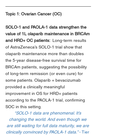
Topic 1: 
Ovarian Cancer (OC)
SOLO-1 and PAOLA-1 data strengthen the 
value of 1L olaparib maintenance in BRCAm 
and HRD+ OC patients:  
Long-term results 
of AstraZeneca’s SOLO-1 trial show that 
olaparib maintenance more than doubles 
the 5-year disease-free survival time for 
BRCAm patients, suggesting the possibility 
of long-term remission (or even cure) for 
some patients. Olaparib + bevacizumab 
provided a clinically meaningful 
improvement in OS for HRD+ patients 
according to the PAOLA-1 trial, confirming 
SOC in this setting. 
“SOLO-1 data are phenomenal. It’s 
changing the world. And even though we 
are still waiting for full data maturity, we are 
clinically convinced by PAOLA-1 data.” 
- Tier 