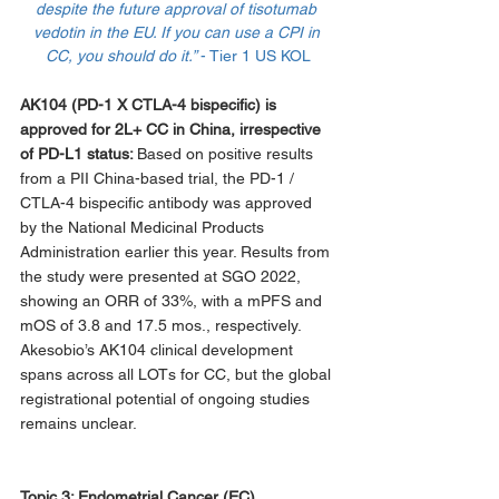
despite the future approval of tisotumab 
vedotin in the EU. If you can use a CPI in 
CC, you should do it.” 
- Tier 1 US KOL
AK104 (PD-1 X CTLA-4 bispecific) is 
approved for 2L+ CC in China, irrespective 
of PD-L1 status: 
Based on positive results 
from a PII China-based trial, the PD-1 / 
CTLA-4 bispecific antibody was approved 
by the National Medicinal Products 
Administration earlier this year. Results from 
the study were presented at SGO 2022, 
showing an ORR of 33%, with a mPFS and 
mOS of 3.8 and 17.5 mos., respectively. 
Akesobio’s AK104 clinical development 
spans across all LOTs for CC, but the global 
registrational potential of ongoing studies 
remains unclear.
Topic 3: 
Endometrial Cancer (EC)