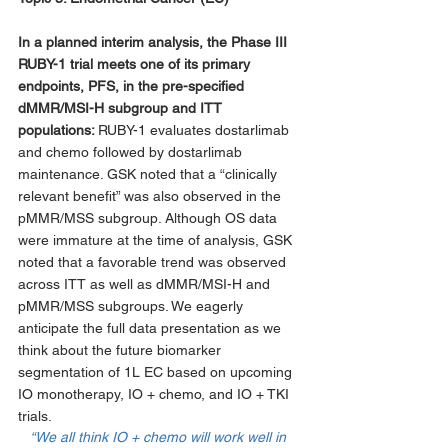
In a planned interim analysis, the Phase III 
RUBY-1 trial meets one of its primary 
endpoints, PFS, in the pre-specified 
dMMR/MSI-H subgroup and ITT 
populations: 
RUBY-1 evaluates dostarlimab 
and chemo followed by dostarlimab 
maintenance. GSK noted that a “clinically 
relevant benefit” was also observed in the 
pMMR/MSS subgroup. Although OS data 
were immature at the time of analysis, GSK 
noted that a favorable trend was observed 
across ITT as well as dMMR/MSI-H and 
pMMR/MSS subgroups. We eagerly 
anticipate the full data presentation as we 
think about the future biomarker 
segmentation of 1L EC based on upcoming 
IO monotherapy, IO + chemo, and IO + TKI 
trials. 
“We all think IO + chemo will work well in 