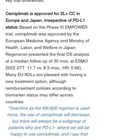
key trial differences. 
Cemiplimab is approved for 2L+ CC in 
Europe and Japan, irrespective of PD-L1 
status: 
Based on the Phase III EMPOWER 
trial, cemiplimab was approved by the 
European Medicine Agency and Ministry of 
Health, Labor, and Welfare in Japan. 
Regeneron presented the final OS analysis 
at a median follow-up of 30 mos. at ESMO 
2022 (ITT: 11.7 vs. 8.5 mos.; HR: 0.66). 
Many EU KOLs are pleased with having a 
new treatment option, although 
reimbursement policies according to 
biomarker status may differ across 
countries.
“Overtime as the KN-826 regimen is used 
more, the use of cemiplimab will decrease, 
but there will always be a subgroup of 
patients who are PD-L1- where we will be 
happy to use cemiplimab, and I say that 