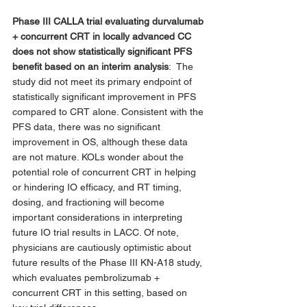
Phase III CALLA trial evaluating durvalumab 
+ concurrent CRT in locally advanced CC 
does not show statistically significant PFS 
benefit based on an interim analysis
: 
The 
study did not meet its primary endpoint of 
statistically significant improvement in PFS 
compared to CRT alone. Consistent with the 
PFS data, there was no significant 
improvement in OS, although these data 
are not mature. KOLs wonder about the 
potential role of concurrent CRT in helping 
or hindering IO efficacy, and RT timing, 
dosing, and fractioning will become 
important considerations in interpreting 
future IO trial results in LACC. Of note, 
physicians are cautiously optimistic about 
future results of the Phase III KN-A18 study, 
which evaluates pembrolizumab + 
concurrent CRT in this setting, based on 