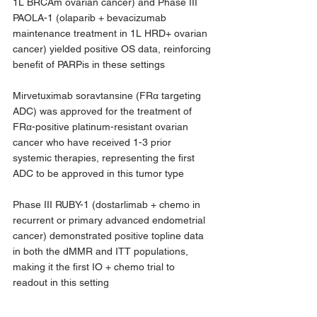
1L BRCAm ovarian cancer) and Phase III 
PAOLA-1 (olaparib + bevacizumab 
maintenance treatment in 1L HRD+ ovarian 
cancer) yielded positive OS data, reinforcing 
benefit of PARPis in these settings 
Mirvetuximab soravtansine (FRα targeting 
ADC) was approved for the treatment of 
FRα-positive platinum-resistant ovarian 
cancer who have received 1-3 prior 
systemic therapies, representing the first 
ADC to be approved in this tumor type
Phase III RUBY-1 (dostarlimab + chemo in 
recurrent or primary advanced endometrial 
cancer) demonstrated positive topline data 
in both the dMMR and ITT populations, 
making it the first IO + chemo trial to 
readout in this setting  
Topic 1: TNBC