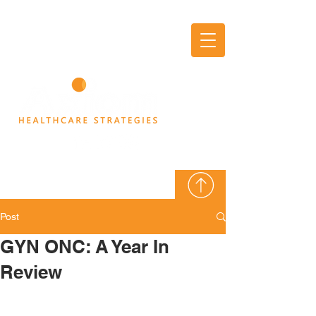
AXIOM
THINK TANK
Post
GYN ONC: A Year In
Review