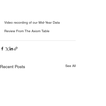
Video recording of our Mid-Year Data 
Review From The Axiom Table
See All
Recent Posts