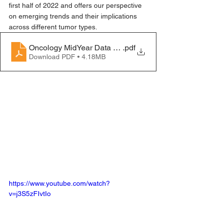
first half of 2022 and offers our perspective 
on emerging trends and their implications 
across different tumor types.
Oncology MidYear Data Review 2022_WhitePaper_lin
.pdf
Download PDF • 4.18MB
https://www.youtube.com/watch?
v=j3S5zFIvtIo