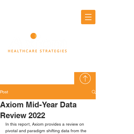
AXIOM
THINK TANK
Post
Axiom Mid-Year Data
Review 2022
In this report, Axiom provides a review on 
pivotal and paradigm shifting data from the 